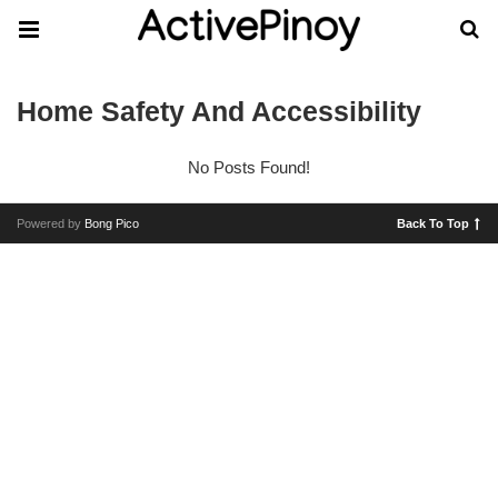
Home Safety And Accessibility
No Posts Found!
Powered by
Bong Pico
Back To Top