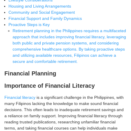
Lifestyle Considerations
Housing and Living Arrangements
Community and Social Engagement
Financial Support and Family Dynamics
Proactive Steps is Key
Retirement planning in the Philippines requires a multifaceted
approach that includes improving financial literacy, leveraging
both public and private pension systems, and considering
comprehensive healthcare options. By taking proactive steps
and utilizing available resources, Filipinos can achieve a
secure and comfortable retirement.
Financial Planning
Importance of Financial Literacy
Financial literacy
is a significant challenge in the Philippines, with
many Filipinos lacking the knowledge to make sound financial
decisions. This often leads to inadequate retirement savings and
a reliance on family support
. Improving financial literacy through
reading trusted publications, researching unfamiliar financial
terms, and taking financial courses can help individuals make