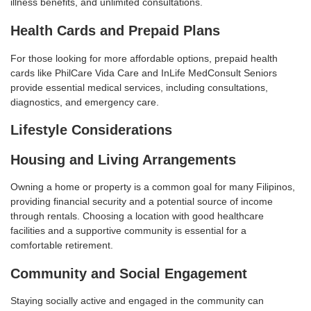
illness benefits, and unlimited consultations
.
Health Cards and Prepaid Plans
For those looking for more affordable options, prepaid health
cards like PhilCare Vida Care and InLife MedConsult Seniors
provide essential medical services, including consultations,
diagnostics, and emergency care
.
Lifestyle Considerations
Housing and Living Arrangements
Owning a home or property is a common goal for many Filipinos,
providing financial security and a potential source of income
through rentals. Choosing a location with good healthcare
facilities and a supportive community is essential for a
comfortable retirement
.
Community and Social Engagement
Staying socially active and engaged in the community can