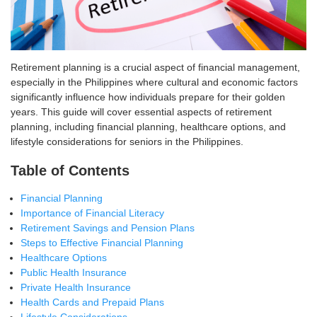
Retirement planning is a crucial aspect of financial management,
especially in the Philippines where cultural and economic factors
significantly influence how individuals prepare for their golden
years. This guide will cover essential aspects of retirement
planning, including financial planning, healthcare options, and
lifestyle considerations for seniors in the Philippines.
Table of Contents
Financial Planning
Importance of Financial Literacy
Retirement Savings and Pension Plans
Steps to Effective Financial Planning
Healthcare Options
Public Health Insurance
Private Health Insurance
Health Cards and Prepaid Plans