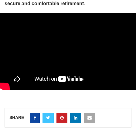
secure and comfortable retirement.
SHARE